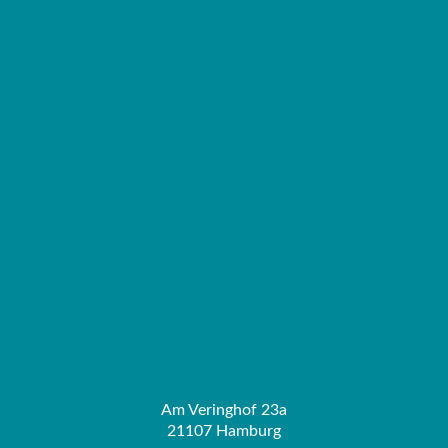
Am Veringhof 23a
21107 Hamburg