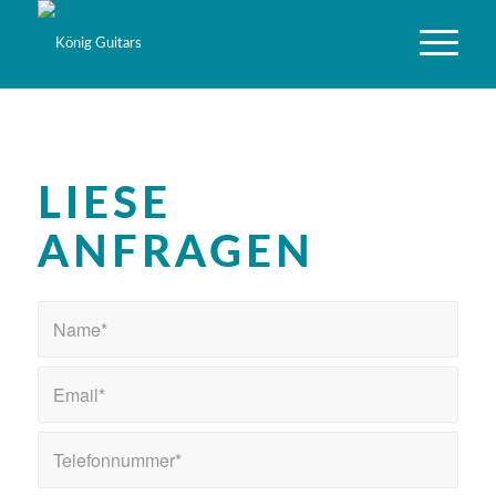
LIESE
ANFRAGEN