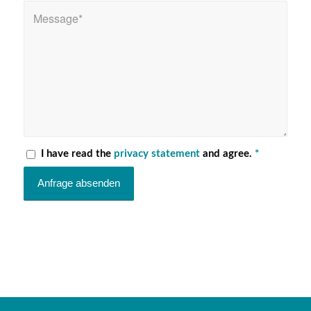
I have read the
privacy statement
and agree.
*