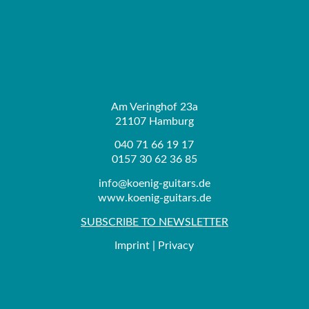
Am Veringhof 23a
21107 Hamburg
040 71 66 19 17
0157 30 62 36 85
info@koenig-guitars.de
www.koenig-guitars.de
SUBSCRIBE TO NEWSLETTER
Imprint
|
Privacy